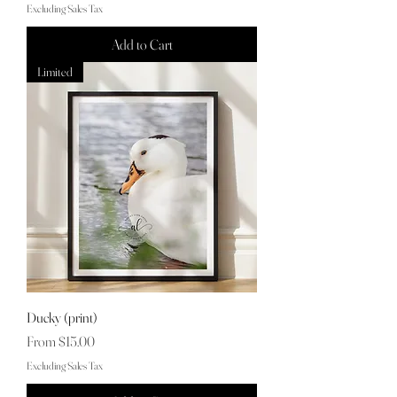
Excluding Sales Tax
Add to Cart
Limited
Ducky (print)
Sale Price
From
$15.00
Excluding Sales Tax