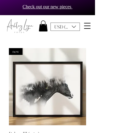
Check out our new pieces
USD ($)
new