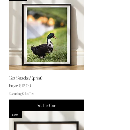
Got Snacks? (print)
Sale Price
From
$15.00
Excluding Sales Tax
Add to Cart
new