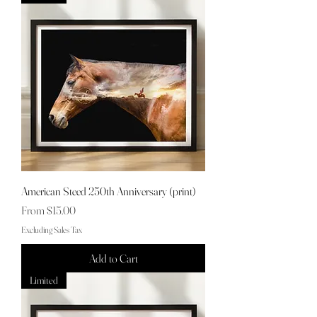
American Steed 250th Anniversary (print)
Sale Price
From
$15.00
Excluding Sales Tax
Add to Cart
Limited