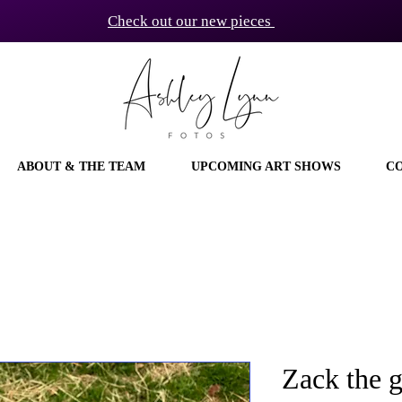
Check out our new pieces
ABOUT & THE TEAM
UPCOMING ART SHOWS
C
Zack the g