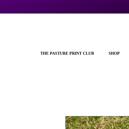
THE PASTURE PRINT CLUB
SHOP