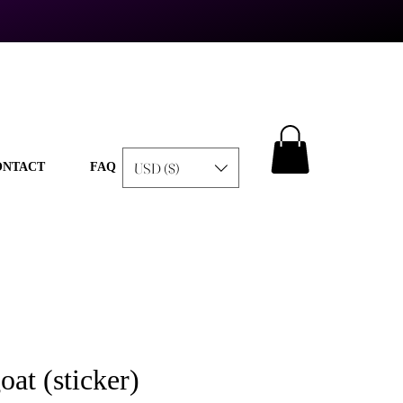
USD ($)
ONTACT
FAQ
oat (sticker)