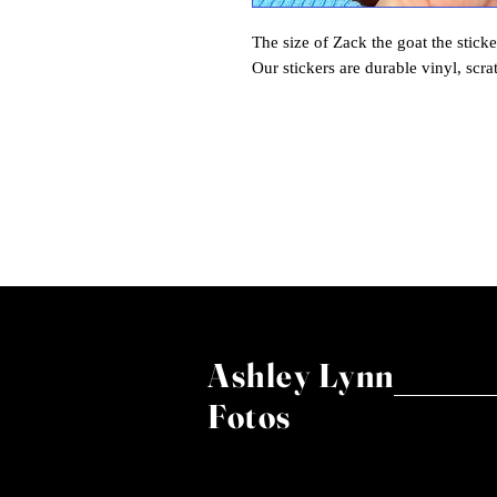
The size of Zack the goat the sticke
Our stickers are durable vinyl, scra
Ashley Lynn
Fotos