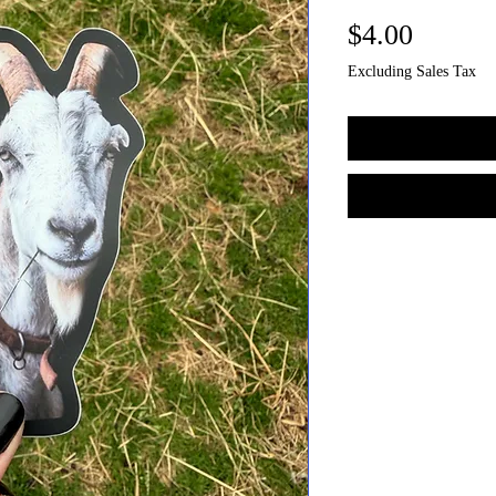
Price
$4.00
Excluding Sales Tax