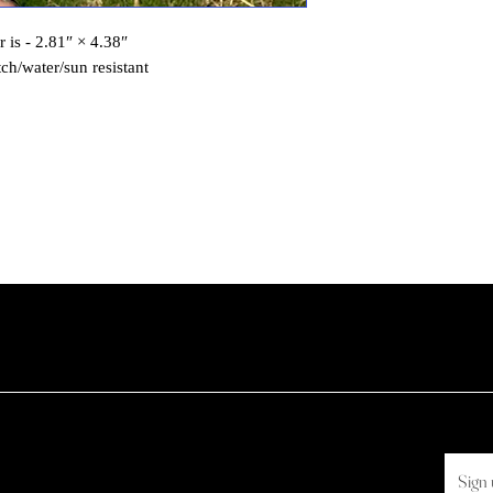
r is - 2.81″ × 4.38″
tch/water/sun resistant
Sign 