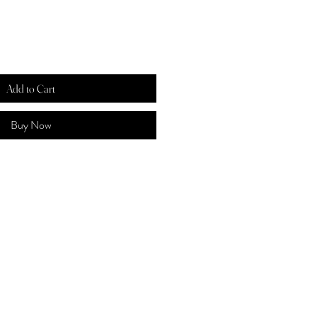
Add to Cart
Buy Now