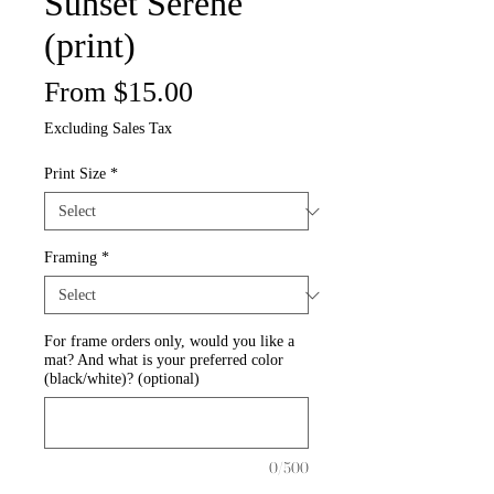
Sunset Serene
(print)
Sale
From
$15.00
Price
Excluding Sales Tax
Print Size
*
Framing
*
For frame orders only, would you like a
mat? And what is your preferred color
(black/white)? (optional)
0/500