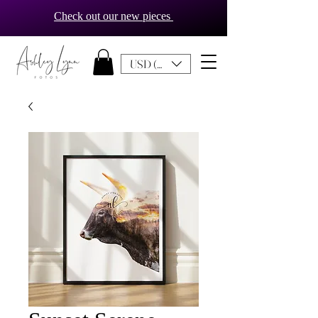
Check out our new pieces
USD ($)