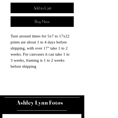
Add to Cart
Buy Now
Turn around times for 5x7 to 17x22
prints are about 1 to 4 days before
shipping, with over 17" take 1 to 2
weeks. For canvases it can take 1 to
3 weeks, framing is 1 to 2 weeks
before shipping
Ashley Lynn Fotos