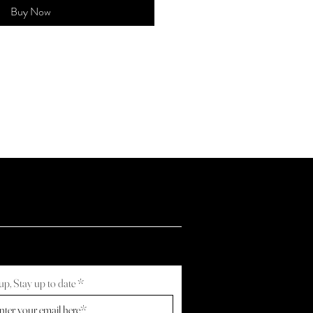
Buy Now
up, Stay up to date