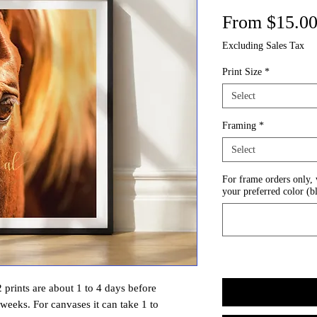
From
$15.0
Excluding Sales Tax
Print Size
*
Select
Framing
*
Select
For frame orders only,
your preferred color (b
prints are about 1 to 4 days before
 weeks. For canvases it can take 1 to