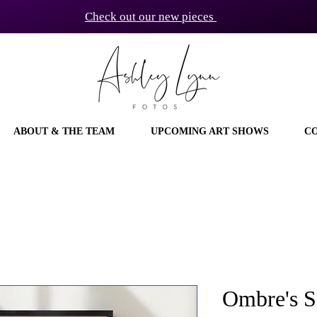
Check out our new pieces
ABOUT & THE TEAM
UPCOMING ART SHOWS
C
Ombre's So