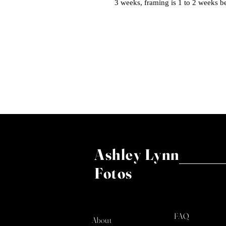
3 weeks, framing is 1 to 2 weeks b
Ashley Lynn
Fotos
FAQ
About