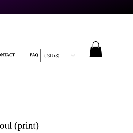
USD ($)
ONTACT
FAQ
ul (print)