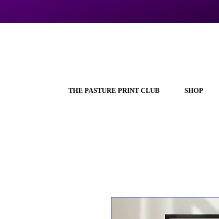
THE PASTURE PRINT CLUB
SHOP