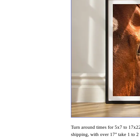
Turn around times for 5x7 to 17x22 
shipping, with over 17" take 1 to 2