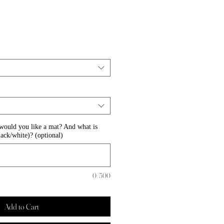
Sale
0
Price
 would you like a mat? And what is
lack/white)? (optional)
0/500
Add to Cart