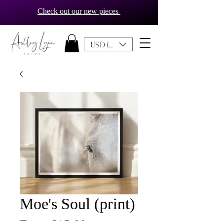
Check out our new pieces
USD ($)
Moe's Soul (print)