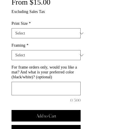
Sale
From
$15.00
Price
Excluding Sales Tax
Print Size
*
Framing
*
For frame orders only, would you like a
mat? And what is your preferred color
(black/white)? (optional)
0/500
Add to Cart