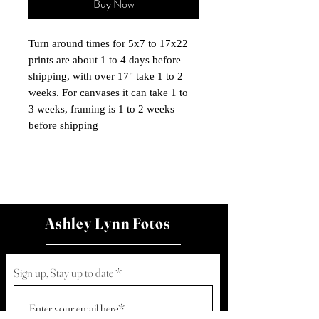
Buy Now
Turn around times for 5x7 to 17x22
prints are about 1 to 4 days before
shipping, with over 17" take 1 to 2
weeks. For canvases it can take 1 to
3 weeks, framing is 1 to 2 weeks
before shipping
Ashley Lynn Fotos
Sign up, Stay up to date