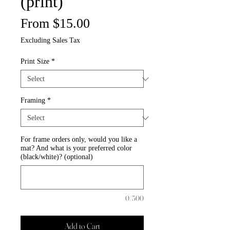
(print)
Sale
From
$15.00
Price
Excluding Sales Tax
Print Size
*
Framing
*
For frame orders only, would you like a
mat? And what is your preferred color
(black/white)? (optional)
0/500
Add to Cart