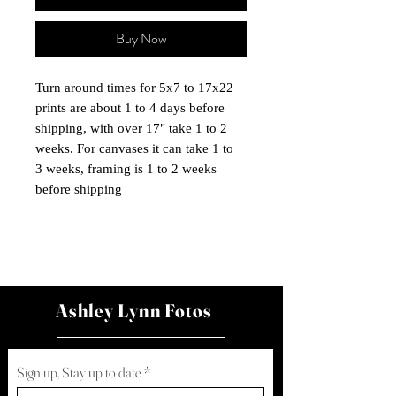
Buy Now
Turn around times for 5x7 to 17x22
prints are about 1 to 4 days before
shipping, with over 17" take 1 to 2
weeks. For canvases it can take 1 to
3 weeks, framing is 1 to 2 weeks
before shipping
Ashley Lynn Fotos
Sign up, Stay up to date