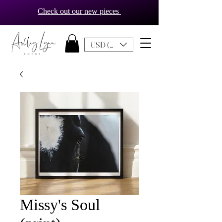
Check out our new pieces
USD ($)
Missy's Soul