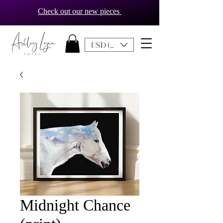
Check out our new pieces
USD ($)
Midnight Chance