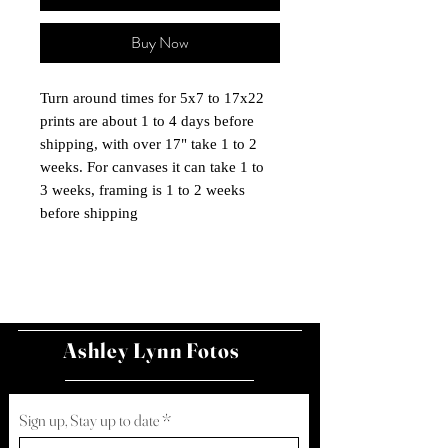
Buy Now
Turn around times for 5x7 to 17x22
prints are about 1 to 4 days before
shipping, with over 17" take 1 to 2
weeks. For canvases it can take 1 to
3 weeks, framing is 1 to 2 weeks
before shipping
Ashley Lynn Fotos
Sign up, Stay up to date