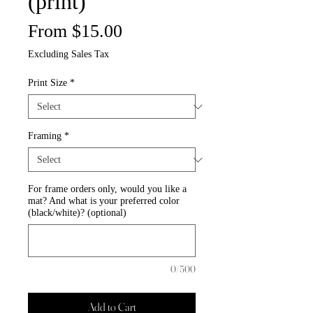
(print)
Price
From $15.00
Excluding Sales Tax
Print Size
*
Framing
*
For frame orders only, would you like a
mat? And what is your preferred color
(black/white)? (optional)
0/500
Add to Cart