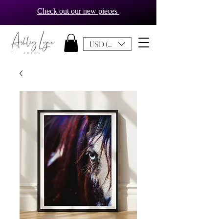
Check out our new pieces
USD ($)