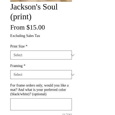
Jackson's Soul
(print)
Sale
From
$15.00
Price
Excluding Sales Tax
Print Size
*
Framing
*
For frame orders only, would you like a
mat? And what is your preferred color
(black/white)? (optional)
0/500