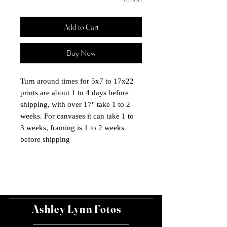
Add to Cart
Buy Now
Turn around times for 5x7 to 17x22
prints are about 1 to 4 days before
shipping, with over 17" take 1 to 2
weeks. For canvases it can take 1 to
3 weeks, framing is 1 to 2 weeks
before shipping
Ashley Lynn Fotos