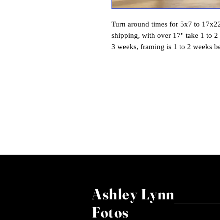
Turn around times for 5x7 to 17x22 
shipping, with over 17" take 1 to 2
3 weeks, framing is 1 to 2 weeks b
Ashley Lynn
Fotos