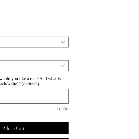
Sale
0
Price
 would you like a mat? And what is
lack/white)? (optional)
0/500
Add to Cart