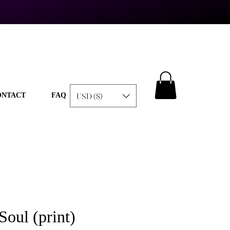
USD ($)
ONTACT
FAQ
Soul (print)