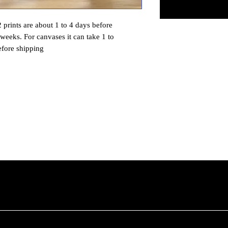
prints are about 1 to 4 days before
 weeks. For canvases it can take 1 to
efore shipping