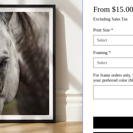
From
$15.0
Excluding Sales Tax
Print Size
*
Select
Framing
*
Select
For frame orders only,
your preferred color (b