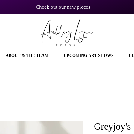
Check out our new pieces
ABOUT & THE TEAM
UPCOMING ART SHOWS
C
Greyjoy's 