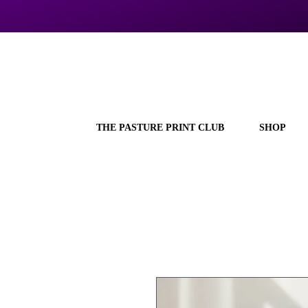
THE PASTURE PRINT CLUB
SHOP