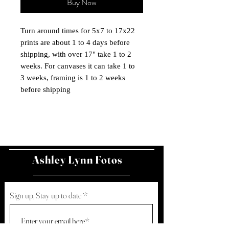
Buy Now
Turn around times for 5x7 to 17x22
prints are about 1 to 4 days before
shipping, with over 17" take 1 to 2
weeks. For canvases it can take 1 to
3 weeks, framing is 1 to 2 weeks
before shipping
Ashley Lynn Fotos
Sign up, Stay up to date