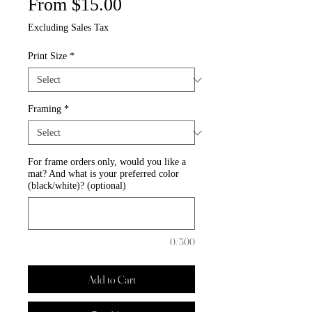
Sale
From
$15.00
Price
Excluding Sales Tax
Print Size
*
Framing
*
For frame orders only, would you like a
mat? And what is your preferred color
(black/white)? (optional)
0/500
Add to Cart