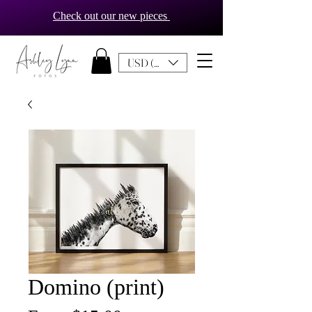
Check out our new pieces
USD ($)
Domino (print)