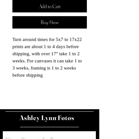
Add to Cart
Buy Now
Turn around times for 5x7 to 17x22
prints are about 1 to 4 days before
shipping, with over 17" take 1 to 2
weeks. For canvases it can take 1 to
3 weeks, framing is 1 to 2 weeks
before shipping
Ashley Lynn Fotos