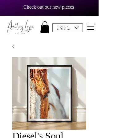
Check out our new pieces
USD ($)
Diesel's Soul