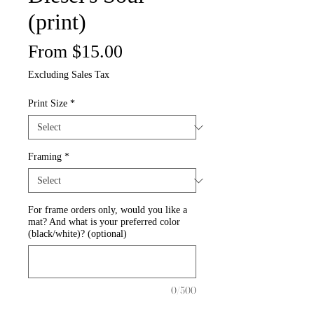
(print)
Sale
From
$15.00
Price
Excluding Sales Tax
Print Size
*
Framing
*
For frame orders only, would you like a
mat? And what is your preferred color
(black/white)? (optional)
0/500