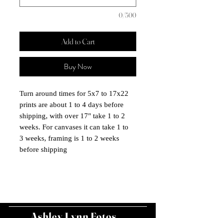
0/500
Add to Cart
Buy Now
Turn around times for 5x7 to 17x22
prints are about 1 to 4 days before
shipping, with over 17" take 1 to 2
weeks. For canvases it can take 1 to
3 weeks, framing is 1 to 2 weeks
before shipping
Ashley Lynn Fotos