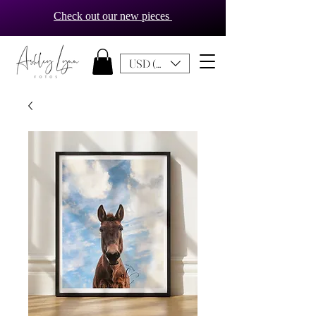
Check out our new pieces
USD ($)