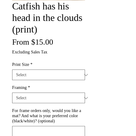
Catfish has his
head in the clouds
(print)
Sale
From
$15.00
Price
Excluding Sales Tax
Print Size
*
Framing
*
For frame orders only, would you like a
mat? And what is your preferred color
(black/white)? (optional)