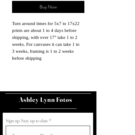
Buy Now
Turn around times for 5x7 to 17x22
prints are about 1 to 4 days before
shipping, with over 17" take 1 to 2
weeks. For canvases it can take 1 to
3 weeks, framing is 1 to 2 weeks
before shipping
Ashley Lynn Fotos
Sign up, Stay up to date