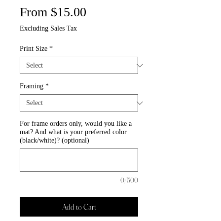
Sale
From
$15.00
Price
Excluding Sales Tax
Print Size
*
Framing
*
For frame orders only, would you like a
mat? And what is your preferred color
(black/white)? (optional)
0/500
Add to Cart