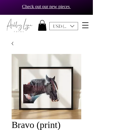
Check out our new pieces
USD ($)
Bravo (print)