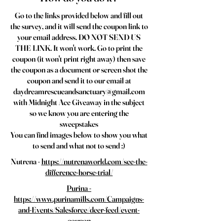
Go to the links provided below and fill out
the survey, and it will send the coupon link to
your email address. DO NOT SEND US
THE LINK. It won't work. Go to print the
coupon (it won't print right away) then save
the coupon as a document or screen shot the
coupon and send it to our email at
daydreamrescueandsanctuary@gmail.com
with Midnight Ace Giveaway in the subject
so we know you are entering the
sweepstakes
You can find images below to show you what
to send and what not to send :)
Nutrena -
https://nutrenaworld.com/see-the-
difference-horse-trial/
Purina -
https://www.purinamills.com/Campaigns-
and-Events/Salesforce/deer-feed/event-
coupon