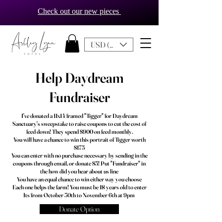
Check out our new pieces
USD ($)
Help Daydream
Fundraiser
I've donated a 11x14 framed "Tigger" for Daydream
Sanctuary's sweepstake to raise coupons to cut the cost of
feed down! They spend $900 on feed monthly.
You will have a chance to win this portrait of Tigger worth
$175
You can enter with no purchase necessary by sending in the
coupons through email, or donate $5! Put "Fundraiser" in
the how did you hear about us line
You have an equal chance to win either way you choose
Each one helps the farm! You must be 18 years old to enter
Its from October 30th to November 6th at 9pm
Donate Option