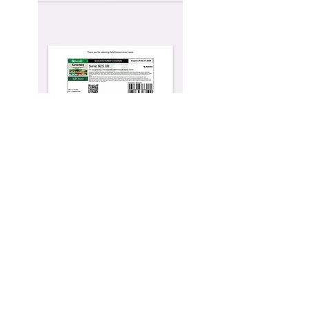
Ashley Lynn Fotos
Sign up, Stay up to date
Subscribe Now