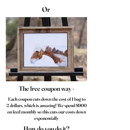
Or
The free coupon way -
Each coupon cuts down the cost of 1 bag to
2 dollars, which is amazing! We spend $900
on feed monthly so this cuts our costs down
exponentially
How do you do it?