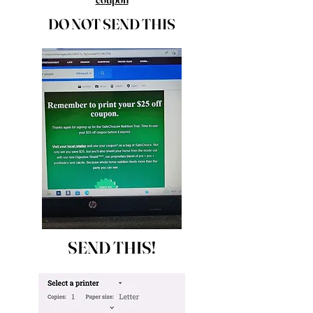
DO NOT SEND THIS
SEND THIS!